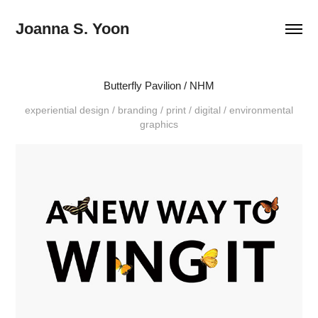
Joanna S. Yoon
Butterfly Pavilion / NHM
experiential design / branding / print / digital / environmental
graphics